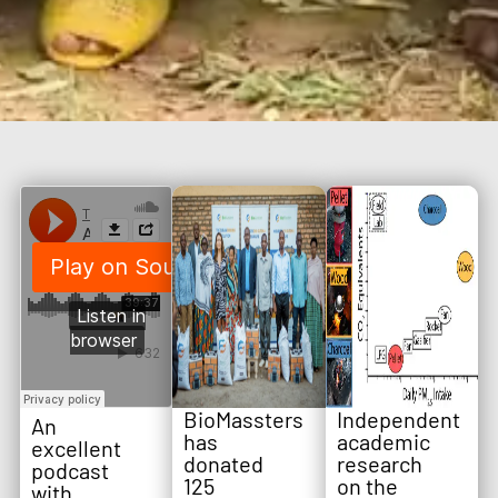
BioMassters
Independent
An
has
academic
excellent
donated
research
podcast
125
on the
with