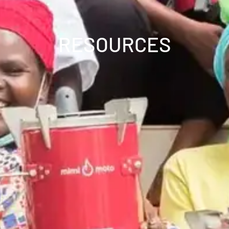
RESOURCES