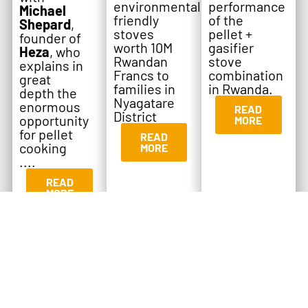
environmentally
performance
Michael
friendly
of the
Shepard
,
stoves
pellet +
founder of
worth 10M
gasifier
Heza
, who
Rwandan
stove
explains in
Francs to
combination
great
families in
in Rwanda.
depth the
Nyagatare
enormous
READ
District
opportunity
MORE
for pellet
READ
cooking
MORE
....
READ
MORE