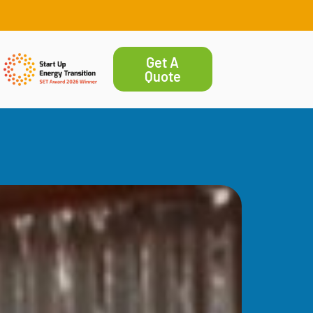
Get A
Quote