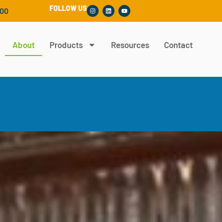
FOLLOW US
300
About
Products
Resources
Contact