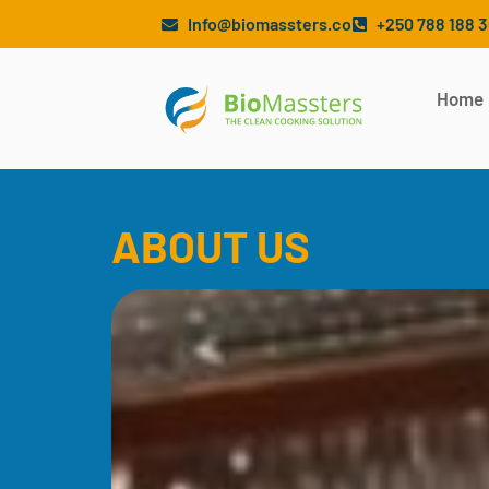
Info@biomassters.co
+250 788 188 
Home
ABOUT US