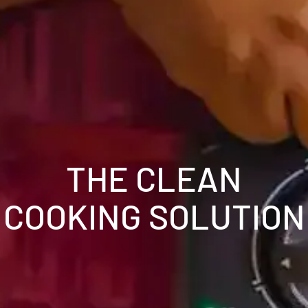
THE CLEAN
COOKING SOLUTION