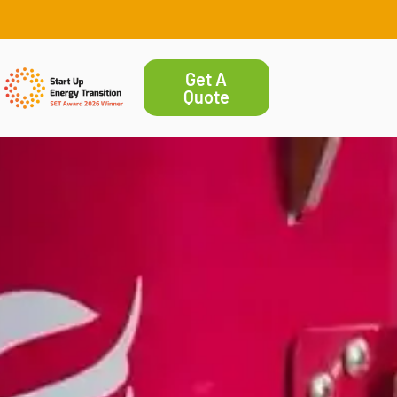
Get A
Quote