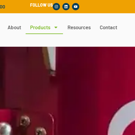
FOLLOW US
300
About
Products
Resources
Contact