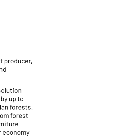
t producer,
and
solution
by up to
dan forests.
om forest
rniture
lar economy