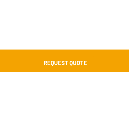
REQUEST QUOTE