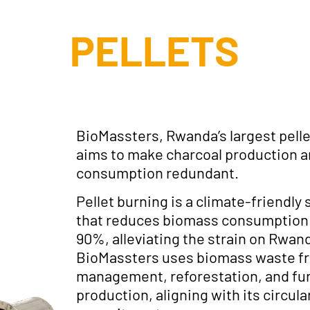
PELLETS
BioMassters, Rwanda’s largest pelle
aims to make charcoal production 
consumption redundant.
Pellet burning is a climate-friendly 
that reduces biomass consumption 
90%, alleviating the strain on Rwan
BioMassters uses biomass waste fr
management, reforestation, and fu
production, aligning with its circu