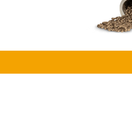
Meet
Iryacu
Designed and assembled in Rwanda, i
cook combining modern efficiency wi
LEARN MORE