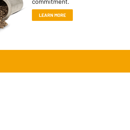
commitment.
LEARN MORE
t offers a smarter, cleaner way to
th traditional methods.