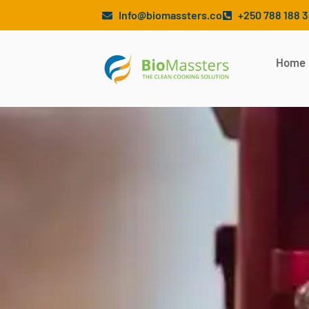
Info@biomassters.co
+250 788 188 
Home