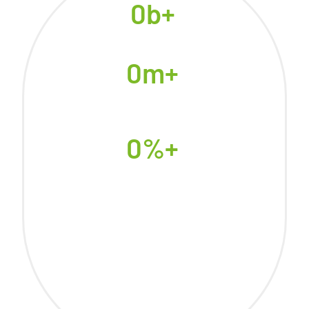
0
b+
People Lack Access to Clean
Cooking Energy
0
m+
Premature Deaths Caused by
Household Air Pollution
Annually, 7000+ in Rwanda
0
%+
Of Rwanda’s Air Pollution
Comes from Traditional
Cooking