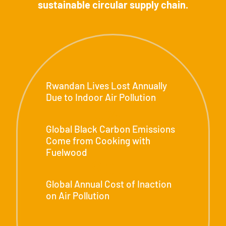
sustainable circular supply chain.
0
+
Rwandan Lives Lost Annually
Due to Indoor Air Pollution
0
%+
Global Black Carbon Emissions
Come from Cooking with
Fuelwood
$
0
t+
Global Annual Cost of Inaction
on Air Pollution