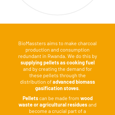
SOLUTION
BioMassters aims to make charcoal
production and consumption
redundant in Rwanda. We do this by
supplying pellets as cooking fuel
and by creating the demand for
these pellets through the
distribution of
advanced biomass
gasification stoves
.
Pellets
can be made from
wood
waste or agricultural residues
and
become a crucial part of a