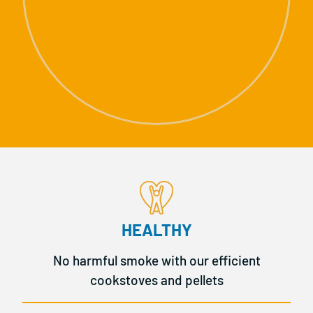
HEALTHY
No harmful smoke with our efficient
cookstoves and pellets