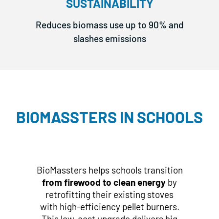
SUSTAINABILITY
Reduces biomass use up to 90% and
slashes emissions
BIOMASSTERS IN SCHOOLS
BioMassters helps schools transition
from firewood
to clean energy
by
retrofitting their existing stoves
with high-efficiency pellet burners.
This low-cost upgrade delivers big