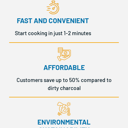
FAST AND CONVENIENT
Start cooking in just 1-2 minutes
AFFORDABLE
Customers save up to 50% compared to
dirty charcoal
ENVIRONMENTAL