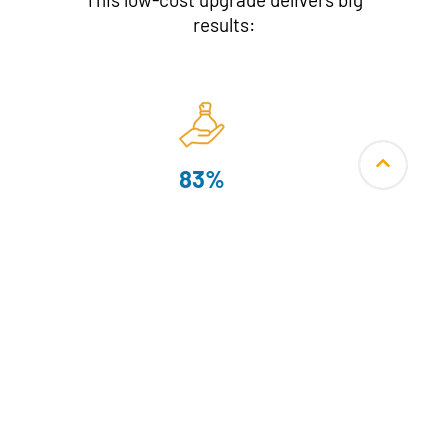
results:
83%
fuel savings
Smokeless Kitchens
with PM2.5 and flue gas emissions
within international safety standards