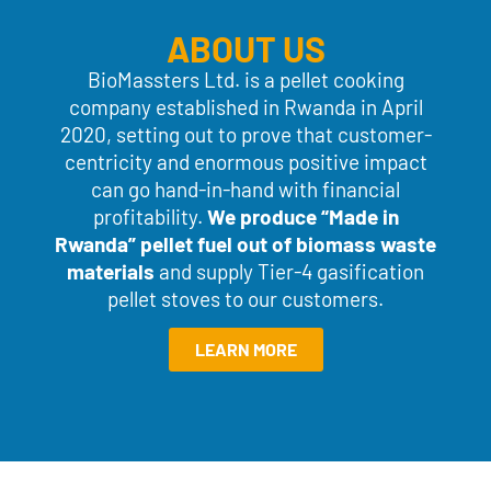
ABOUT US
BioMassters Ltd. is a pellet cooking
company established in Rwanda in April
2020, setting out to prove that customer-
centricity and enormous positive impact
can go hand-in-hand with financial
profitability.
We produce “Made
in
Rwanda” pellet fuel out of biomass waste
materials
and supply Tier-4 gasification
pellet stoves to our customers.
LEARN MORE